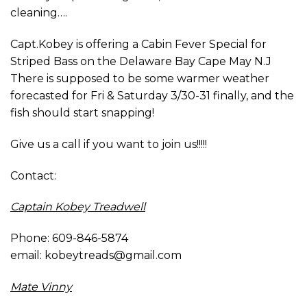
cleaning….
Capt.Kobey is offering a Cabin Fever Special for
Striped Bass on the Delaware Bay Cape May N.J
There is supposed to be some warmer weather
forecasted for Fri & Saturday 3/30-31 finally, and the
fish should start snapping!
Give us a call if you want to join us!!!!!
Contact:
Captain Kobey Treadwell
Phone: 609-846-5874
email: kobeytreads@gmail.com
Mate Vinny