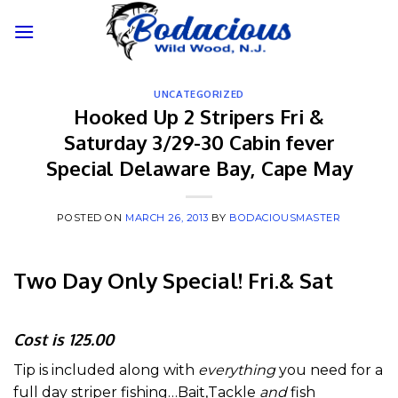
Skip
to
content
UNCATEGORIZED
Hooked Up 2 Stripers Fri &
Saturday 3/29-30 Cabin fever
Special Delaware Bay, Cape May
POSTED ON
MARCH 26, 2013
BY
BODACIOUSMASTER
Two Day Only Special! Fri.& Sat
Cost is 125.00
Tip is included along with
everything
you need for a
full day striper fishing…Bait,Tackle
and
fish