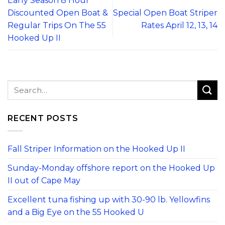
Early Season 8 Hour
Discounted Open Boat &
Special Open Boat Striper
Regular Trips On The 55
Rates April 12, 13, 14
Hooked Up II
RECENT POSTS
Fall Striper Information on the Hooked Up II
Sunday-Monday offshore report on the Hooked Up
II out of Cape May
Excellent tuna fishing up with 30-90 lb. Yellowfins
and a Big Eye on the 55 Hooked U