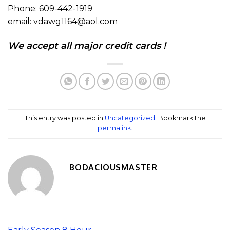
Phone: 609-442-1919
email: vdawg1164@aol.com
We accept all major credit cards !
This entry was posted in
Uncategorized
. Bookmark the
permalink
.
BODACIOUSMASTER