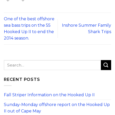
One of the best offshore
sea bass trips on the 55
Inshore Summer Family
Hooked Up II to end the
Shark Trips
2014 season.
RECENT POSTS
Fall Striper Information on the Hooked Up II
Sunday-Monday offshore report on the Hooked Up
II out of Cape May