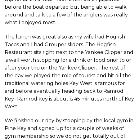
before the boat departed but being able to walk
around and talk to a few of the anglers was really
what I enjoyed most.
The lunch was great also as my wife had Hogfish
Tacos and I had Grouper sliders. The Hogfish
Restaurant sits right next to the Yankee Clipper and
is well worth stopping for a drink or food prior to or
after your trip on the Yankee Clipper. The rest of
the day we played the role of tourist and hit all the
traditional watering holes Key West is famous for
and before eventually heading back to Ramrod
Key. Ramrod Key is about is 45 minutes north of Key
West.
We finished our day by stopping by the local gym in
Pine Key and signed up for a couple of weeks of
gym membership so we do not get totally out of