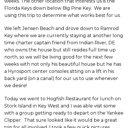
weeks. The other location that interests us is the
Florida Keys down below Big Pine Key. We are
using this trip to determine what works best for us.
We left Jensen Beach and drove down to Ramrod
Key where we are currently staying at another long
time charter captain friend from Indian River, DE
who owns the house but still resides full time up
north, so we will be living good for the next few
weeks with not only his beautiful house but he has
a Hyrosport center consoles sitting on a lift in his
back yard (on a canal) for our us to use whenever
we desire!
Today we went to Hogfish Restaurant for lunch on
Stork Island in Key West and I was able visit some
with a group getting ready to depart on the Yankee
Clipper. That sure looked like it would be a great
trip for all involved. I took a few quick pictures