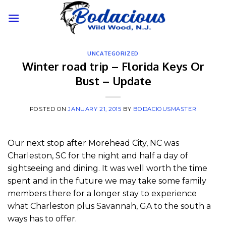
Skip
to
content
UNCATEGORIZED
Winter road trip – Florida Keys Or
Bust – Update
POSTED ON
JANUARY 21, 2015
BY
BODACIOUSMASTER
Our next stop after Morehead City, NC was
Charleston, SC for the night and half a day of
sightseeing and dining. It was well worth the time
spent and in the future we may take some family
members there for a longer stay to experience
what Charleston plus Savannah, GA to the south a
ways has to offer.