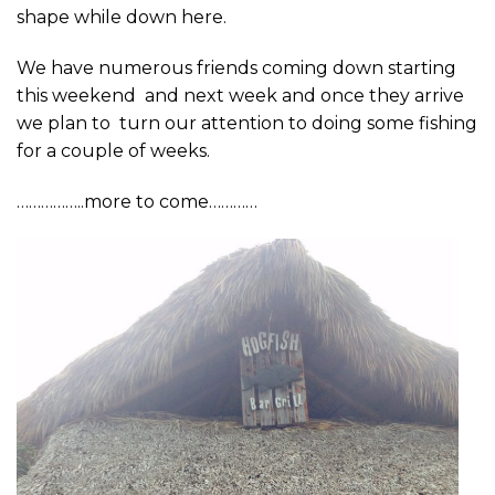
shape while down here.
We have numerous friends coming down starting
this weekend and next week and once they arrive
we plan to turn our attention to doing some fishing
for a couple of weeks.
……………..more to come…………