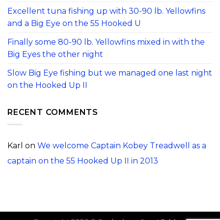
Excellent tuna fishing up with 30-90 lb. Yellowfins
and a Big Eye on the 55 Hooked U
Finally some 80-90 lb. Yellowfins mixed in with the
Big Eyes the other night
Slow Big Eye fishing but we managed one last night
on the Hooked Up II
RECENT COMMENTS
Karl
on
We welcome Captain Kobey Treadwell as a
captain on the 55 Hooked Up II in 2013