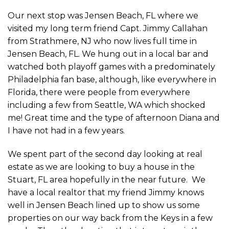
Our next stop was Jensen Beach, FL where we
visited my long term friend Capt. Jimmy Callahan
from Strathmere, NJ who now lives full time in
Jensen Beach, FL. We hung out in a local bar and
watched both playoff games with a predominately
Philadelphia fan base, although, like everywhere in
Florida, there were people from everywhere
including a few from Seattle, WA which shocked
me! Great time and the type of afternoon Diana and
I have not had in a few years.
We spent part of the second day looking at real
estate as we are looking to buy a house in the
Stuart, FL area hopefully in the near future. We
have a local realtor that my friend Jimmy knows
well in Jensen Beach lined up to show us some
properties on our way back from the Keys in a few