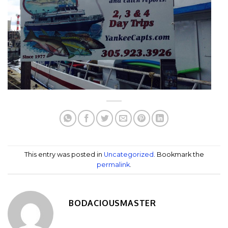
This entry was posted in
Uncategorized
. Bookmark the
permalink
.
BODACIOUSMASTER