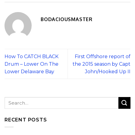
BODACIOUSMASTER
How To CATCH BLACK
First Offshore report of
Drum – Lower On The
the 2015 season by Capt
Lower Delaware Bay
John/Hooked Up II
RECENT POSTS