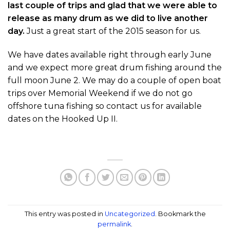
last couple of trips and glad that we were able to
release as many drum as we did to live another
day.
Just a great start of the 2015 season for us.
We have dates available right through early June
and we expect more great drum fishing around the
full moon June 2. We may do a couple of open boat
trips over Memorial Weekend if we do not go
offshore tuna fishing so contact us for available
dates on the Hooked Up II.
This entry was posted in
Uncategorized
. Bookmark the
permalink
.