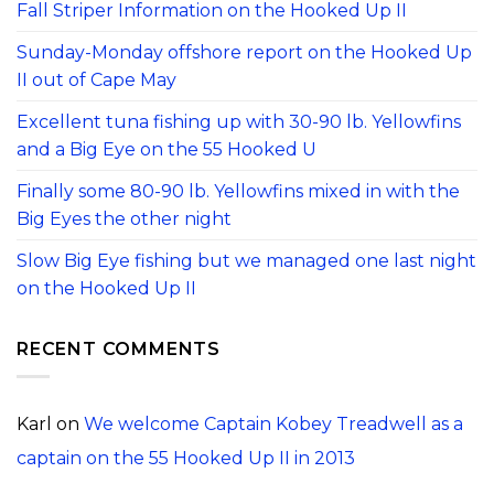
Fall Striper Information on the Hooked Up II
Sunday-Monday offshore report on the Hooked Up
II out of Cape May
Excellent tuna fishing up with 30-90 lb. Yellowfins
and a Big Eye on the 55 Hooked U
Finally some 80-90 lb. Yellowfins mixed in with the
Big Eyes the other night
Slow Big Eye fishing but we managed one last night
on the Hooked Up II
RECENT COMMENTS
Karl
on
We welcome Captain Kobey Treadwell as a
captain on the 55 Hooked Up II in 2013