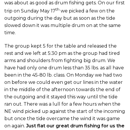
was about as good as drum fishing gets. On our first
th
trip on Sunday May 17
we picked a few on the
outgoing during the day but as soon as the tide
slowed down it was multiple drum on at the same
time.
The group kept 5 for the table and released the
rest and we left at 5:30 pm as the group had tired
arms and shoulders from fighting big drum. We
have had only one drum less than 35 lbs. as all have
been in the 45-80 lb. class. On Monday we had two
on before we could even get our lines in the water
in the middle of the afternoon towards the end of
the outgoing and it stayed this way until the tide
ran out. There was a lull for a few hours when the
NE wind picked up against the start of the incoming
but once the tide overcame the wind it was game
on again.
Just flat our great drum fishing for us the