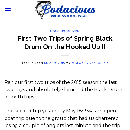
Skip
to
content
UNCATEGORIZED
First Two Trips of Spring Black
Drum On the Hooked Up II
POSTED ON
MAY 19, 2015
BY
BODACIOUSMASTER
Ran our first two trips of the 2015 season the last
two days and absolutely slammed the Black Drum
on both trips.
th
The second trip yesterday May 18
was an open
boat trip due to the group that had us chartered
losing a couple of anglers last minute and the trip