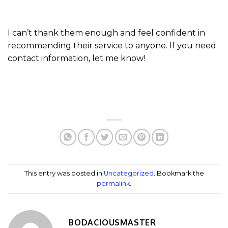
I can’t thank them enough and feel confident in
recommending their service to anyone. If you need
contact information, let me know!
This entry was posted in
Uncategorized
. Bookmark the
permalink
.
BODACIOUSMASTER