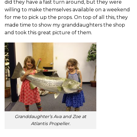
did they have a fast turn around, but they were
willing to make themselves available on a weekend
for me to pick up the props. On top of all this, they
made time to show my granddaughters the shop
and took this great picture of them.
Granddaughter’s Ava and Zoe at
Atlantis Propeller.