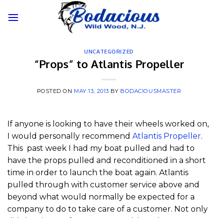
Skip
to
content
UNCATEGORIZED
“Props” to Atlantis Propeller
POSTED ON
MAY 13, 2013
BY
BODACIOUSMASTER
If anyone is looking to have their wheels worked on,
I would personally recommend
Atlantis Propeller
.
This past week I had my boat pulled and had to
have the props pulled and reconditioned in a short
time in order to launch the boat again. Atlantis
pulled through with customer service above and
beyond what would normally be expected for a
company to do to take care of a customer. Not only