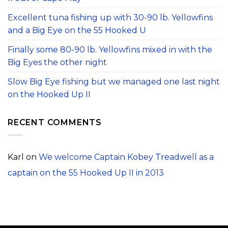
Excellent tuna fishing up with 30-90 lb. Yellowfins
and a Big Eye on the 55 Hooked U
Finally some 80-90 lb. Yellowfins mixed in with the
Big Eyes the other night
Slow Big Eye fishing but we managed one last night
on the Hooked Up II
RECENT COMMENTS
Karl
on
We welcome Captain Kobey Treadwell as a
captain on the 55 Hooked Up II in 2013