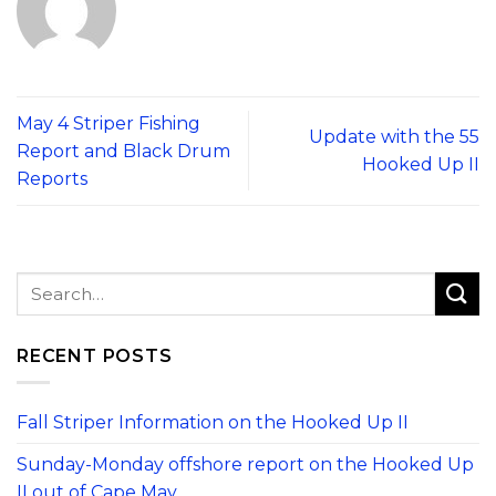
May 4 Striper Fishing
Update with the 55
Report and Black Drum
Hooked Up II
Reports
RECENT POSTS
Fall Striper Information on the Hooked Up II
Sunday-Monday offshore report on the Hooked Up
II out of Cape May