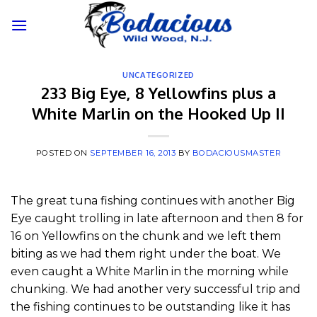
Skip
to
content
UNCATEGORIZED
233 Big Eye, 8 Yellowfins plus a
White Marlin on the Hooked Up II
POSTED ON
SEPTEMBER 16, 2013
BY
BODACIOUSMASTER
The great tuna fishing continues with another Big
Eye caught trolling in late afternoon and then 8 for
16 on Yellowfins on the chunk and we left them
biting as we had them right under the boat. We
even caught a White Marlin in the morning while
chunking. We had another very successful trip and
the fishing continues to be outstanding like it has