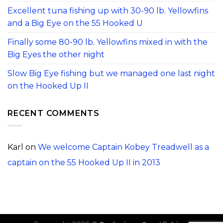
Excellent tuna fishing up with 30-90 lb. Yellowfins
and a Big Eye on the 55 Hooked U
Finally some 80-90 lb. Yellowfins mixed in with the
Big Eyes the other night
Slow Big Eye fishing but we managed one last night
on the Hooked Up II
RECENT COMMENTS
Karl
on
We welcome Captain Kobey Treadwell as a
captain on the 55 Hooked Up II in 2013