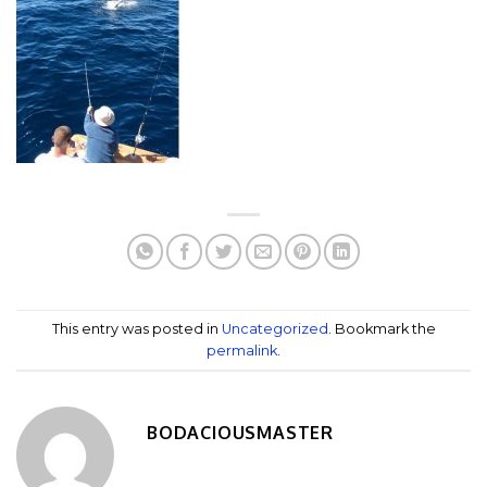
This entry was posted in
Uncategorized
. Bookmark the
permalink
.
BODACIOUSMASTER