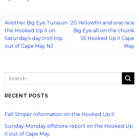
Another Big Eye Tuna on
20 Yellowfin and one nice
the Hooked Up II on
Big Eye all on the chunk
Saturday’s day troll trip
55 Hooked Up II Cape
out of Cape May NJ
May
RECENT POSTS
Fall Striper Information on the Hooked Up II
Sunday-Monday offshore report on the Hooked Up
II out of Cape May