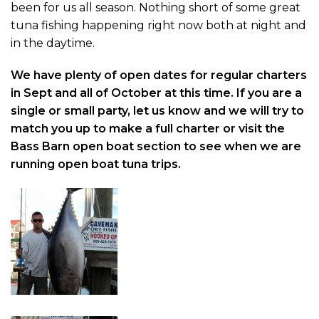
been for us all season. Nothing short of some great
tuna fishing happening right now both at night and
in the daytime.
We have plenty of open dates for regular charters
in Sept and all of October at this time. If you are a
single or small party, let us know and we will try to
match you up to make a full charter or visit the
Bass Barn open boat section to see when we are
running open boat tuna trips.