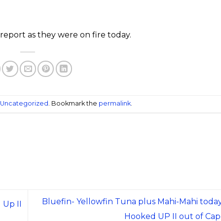
report as they were on fire today.
Uncategorized
. Bookmark the
permalink
.
Bluefin- Yellowfin Tuna plus Mahi-Mahi today
 Up II
Hooked UP II out of Ca