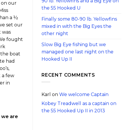
90 lb. Yellowfins and a Big Eye on
 on our
the 55 Hooked U
Miss
than a ½
Finally some 80-90 lb. Yellowfins
we set our
mixed in with the Big Eyes the
t was
other night
 We fought
Slow Big Eye fishing but we
ork
managed one last night on the
 the boat
Hooked Up II
ite had
o’s,
RECENT COMMENTS
t a few
er in
Karl
on
We welcome Captain
Kobey Treadwell as a captain on
the 55 Hooked Up II in 2013
s we are