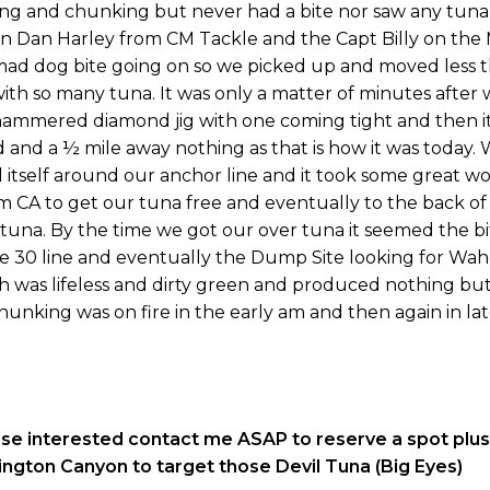
ing and chunking but never had a bite nor saw any tuna
en Dan Harley from CM Tackle and the Capt Billy on the 
 mad dog bite going on so we picked up and moved less 
 with so many tuna. It was only a matter of minutes after 
e hammered diamond jig with one coming tight and then i
d and a ½ mile away nothing as that is how it was today.
d itself around our anchor line and it took some great w
m CA to get our tuna free and eventually to the back of
 tuna. By the time we got our over tuna it seemed the b
he 30 line and eventually the Dump Site looking for Waho
th was lifeless and dirty green and produced nothing bu
chunking was on fire in the early am and then again in lat
ose interested contact me ASAP to reserve a spot plu
ington Canyon to target those Devil Tuna (Big Eyes)