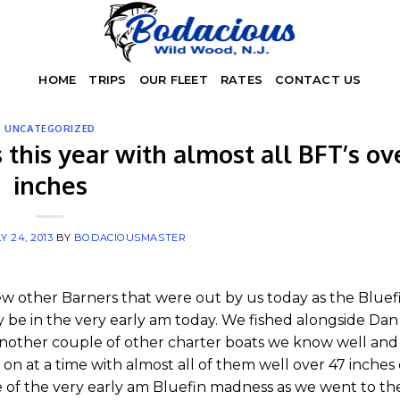
HOME
TRIPS
OUR FLEET
RATES
CONTACT US
UNCATEGORIZED
 this year with almost all BFT’s ov
inches
Y 24, 2013
BY
BODACIOUSMASTER
ew other Barners that were out by us today as the Bluef
y be in the very early am today. We fished alongside Da
nother couple of other charter boats we know well and i
 on at a time with almost all of them well over 47 inches
 of the very early am Bluefin madness as we went to the