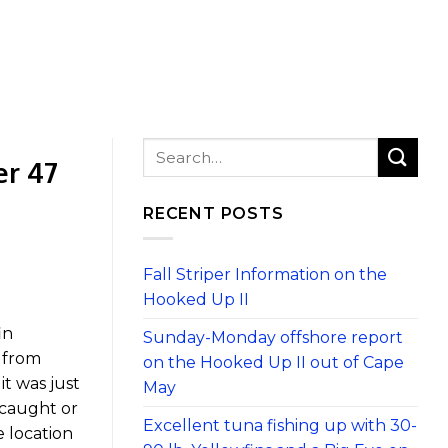
er 47
RECENT POSTS
Fall Striper Information on the
Hooked Up II
in
Sunday-Monday offshore report
n from
on the Hooked Up II out of Cape
t was just
May
 caught or
Excellent tuna fishing up with 30-
 location