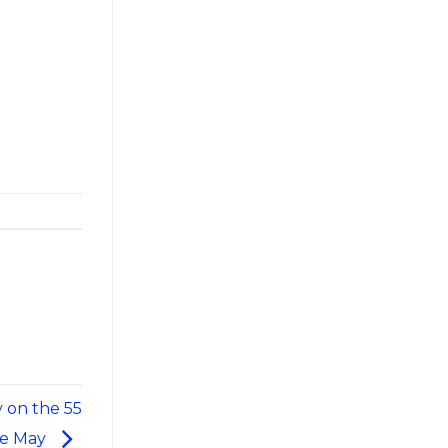
 on the 55
pe May