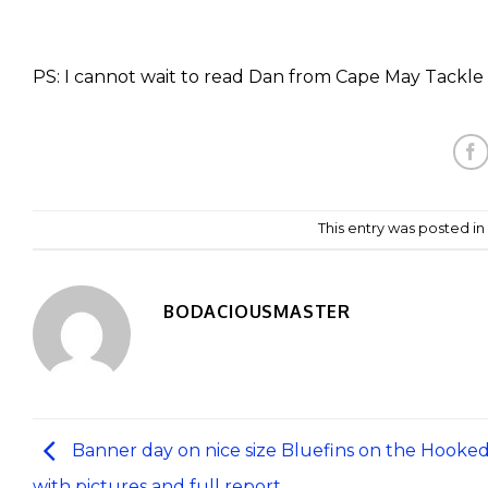
PS: I cannot wait to read Dan from Cape May Tackle 
This entry was posted in
BODACIOUSMASTER
Banner day on nice size Bluefins on the Hooked
with pictures and full report