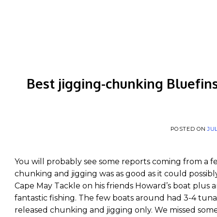
Skip
to
content
Best jigging-chunking Bluefins
POSTED ON
JUL
You will probably see some reports coming from a f
chunking and jigging was as good as it could possibl
Cape May Tackle on his friends Howard’s boat plus a
fantastic fishing. The few boats around had 3-4 tuna
released chunking and jigging only. We missed some