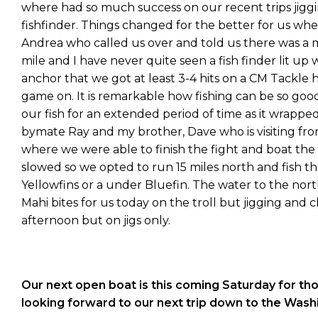
where had so much success on our recent trips jigg
fishfinder. Things changed for the better for us wh
Andrea who called us over and told us there was a
mile and I have never quite seen a fish finder lit up
anchor that we got at least 3-4 hits on a CM Tackl
game on. It is remarkable how fishing can be so goo
our fish for an extended period of time as it wrappe
bymate Ray and my brother, Dave who is visiting fro
where we were able to finish the fight and boat the
slowed so we opted to run 15 miles north and fish t
Yellowfins or a under Bluefin. The water to the nor
Mahi bites for us today on the troll but jigging and 
afternoon but on jigs only.
Our next open boat is this coming Saturday for th
looking forward to our next trip down to the Wash