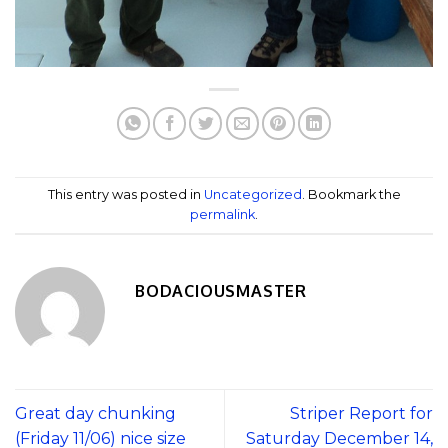
This entry was posted in
Uncategorized
. Bookmark the
permalink
.
BODACIOUSMASTER
Great day chunking
Striper Report for
(Friday 11/06) nice size
Saturday December 14,