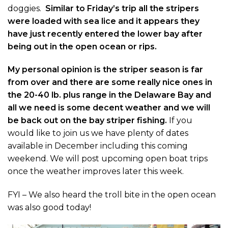
doggies.
Similar to Friday’s trip all the stripers
were loaded with sea lice and it appears they
have just recently entered the lower bay after
being out in the open ocean or rips.
My personal opinion is the striper season is far
from over and there are some really nice ones in
the 20-40 lb. plus range in the Delaware Bay and
all we need is some decent weather and we will
be back out on the bay striper fishing.
If you
would like to join us we have plenty of dates
available in December including this coming
weekend. We will post upcoming open boat trips
once the weather improves later this week.
FYI – We also heard the troll bite in the open ocean
was also good today!