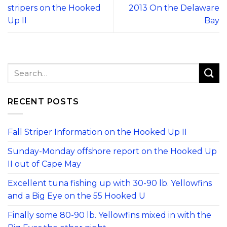
stripers on the Hooked
2013 On the Delaware
Up II
Bay
RECENT POSTS
Fall Striper Information on the Hooked Up II
Sunday-Monday offshore report on the Hooked Up
II out of Cape May
Excellent tuna fishing up with 30-90 lb. Yellowfins
and a Big Eye on the 55 Hooked U
Finally some 80-90 lb. Yellowfins mixed in with the