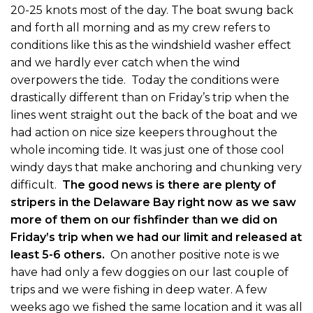
20-25 knots most of the day. The boat swung back
and forth all morning and as my crew refers to
conditions like this as the windshield washer effect
and we hardly ever catch when the wind
overpowers the tide. Today the conditions were
drastically different than on Friday’s trip when the
lines went straight out the back of the boat and we
had action on nice size keepers throughout the
whole incoming tide. It was just one of those cool
windy days that make anchoring and chunking very
difficult.
The good news is there are plenty of
stripers in the Delaware Bay right now as we saw
more of them on our fishfinder than we did on
Friday’s trip when we had our limit and released at
least 5-6 others.
On another positive note is we
have had only a few doggies on our last couple of
trips and we were fishing in deep water. A few
weeks ago we fished the same location and it was all