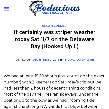
Skip
to
content
UNCATEGORIZED
It certainly was striper weather
today Sat 11/7 on the Delaware
Bay (Hooked Up II)
POSTED ON
DECEMBER 9, 2013
BY
BODACIOUSMASTER
We had at least 15-18 shorts (lost count on the exact
number) with 2 keepers on Saturday’s trip but we
had less than 2 hours of decent fishing conditions.
Most of the day the lines ran sideways, under the
boat or up to the bow as we had incoming tide
against the strong NW winds that blew between